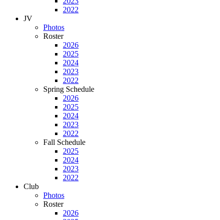
2023
2022
JV
Photos
Roster
2026
2025
2024
2023
2022
Spring Schedule
2026
2025
2024
2023
2022
Fall Schedule
2025
2024
2023
2022
Club
Photos
Roster
2026