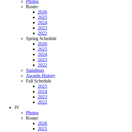
Photos
Roster
2026
2025
2024
2023
2022
Spring Schedule
2026
2025
2024
2023
2022
Standings
Awards History
Fall Schedule
2025
2024
2023
2022
JV
Photos
Roster
2026
2025