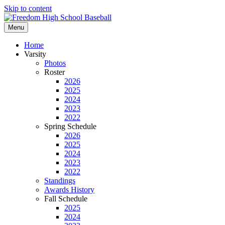
Skip to content
Menu
Home
Varsity
Photos
Roster
2026
2025
2024
2023
2022
Spring Schedule
2026
2025
2024
2023
2022
Standings
Awards History
Fall Schedule
2025
2024