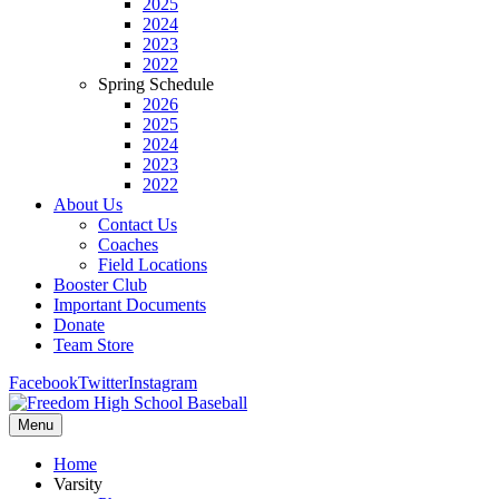
2025
2024
2023
2022
Spring Schedule
2026
2025
2024
2023
2022
About Us
Contact Us
Coaches
Field Locations
Booster Club
Important Documents
Donate
Team Store
Facebook
Twitter
Instagram
Menu
Home
Varsity