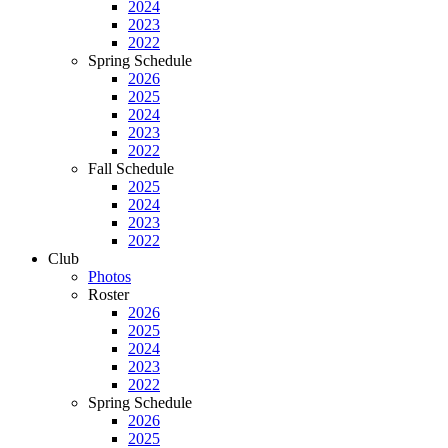
2024
2023
2022
Spring Schedule
2026
2025
2024
2023
2022
Fall Schedule
2025
2024
2023
2022
Club
Photos
Roster
2026
2025
2024
2023
2022
Spring Schedule
2026
2025